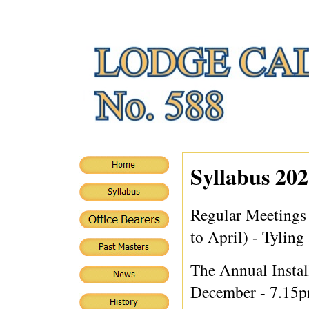
Syllabus 202
Regular Meetings
to April) - Tyling
The Annual Instal
December - 7.15p