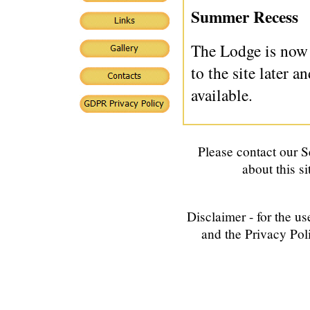
Summer Recess
The Lodge is now 
to the site later 
available.
Please contact our
S
about this si
Disclaimer - for the us
and the Privacy Poli