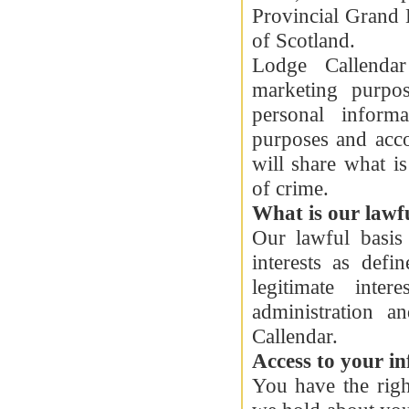
Provincial Grand 
of Scotland.
Lodge Callendar
marketing purpo
personal inform
purposes and acc
will share what i
of crime.
What is our lawfu
Our lawful basis 
interests as def
legitimate inte
administration 
Callendar.
Access to your i
You have the righ