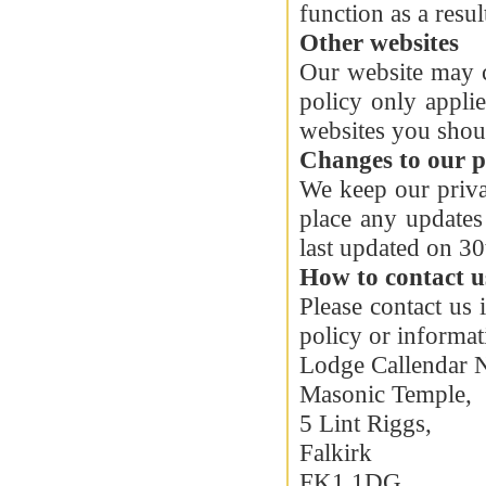
function as a resul
Other websites
Our website may c
policy only appli
websites you shoul
Changes to our p
We keep our priva
place any updates
last updated on 3
How to contact u
Please contact us
policy or informa
Lodge Callendar 
Masonic Temple,
5 Lint Riggs,
Falkirk
FK1 1DG