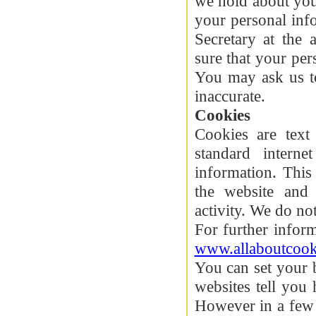
we hold about you
your personal inf
Secretary at the
sure that your per
You may ask us to
inaccurate.
Cookies
Cookies are text
standard interne
information. This
the website and 
activity. We do no
For further infor
www.allaboutcook
You can set your 
websites tell you
However in a few 