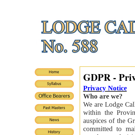
GDPR - Priv
Privacy Notice
Who are we?
We are Lodge Cal
within the Provin
auspices of the G
committed to mai