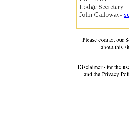
Lodge Secretary
John Galloway-
s
Please contact our
S
about this si
Disclaimer - for the us
and the Privacy Poli