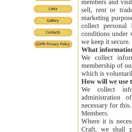
members and visit
sell, rent or tra
marketing purpos
collect personal
conditions under 
we keep it secure.
What information
We collect info
membership of our
which is voluntari
How will we use 
We collect inf
administration 
necessary for thi
Members.
Where it is neces
Craft, we shall 